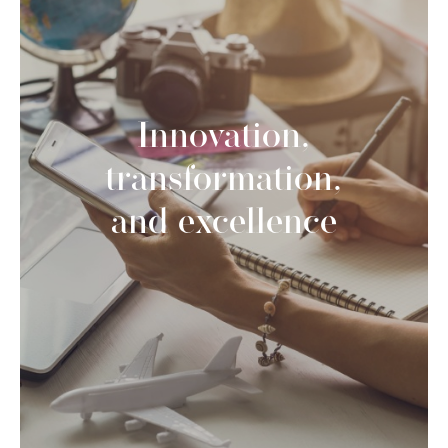
Innovation,
transformation,
and excellence