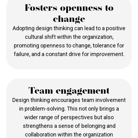
Fosters openness to
change
Adopting design thinking can lead to a positive
cultural shift within the organization,
promoting openness to change, tolerance for
failure, and a constant drive for improvement.
Team engagement
Design thinking encourages team involvement
in problem-solving. This not only brings a
wider range of perspectives but also
strengthens a sense of belonging and
collaboration within the organization