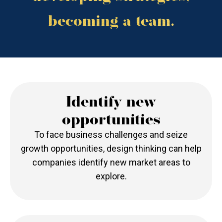
becoming a team.
Identify new
opportunities
To face business challenges and seize
growth opportunities, design thinking can help
companies identify new market areas to
explore.