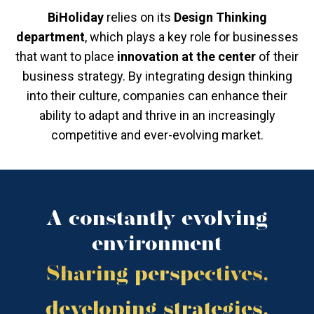
BiHoliday
relies on its
Design Thinking
department
, which plays a key role for businesses
that want to place
innovation at the center
of their
business strategy. By integrating design thinking
into their culture, companies can enhance their
ability to adapt and thrive in an increasingly
competitive and ever-evolving market.
A constantly evolving
environment
Sharing perspectives,
developing strategies,