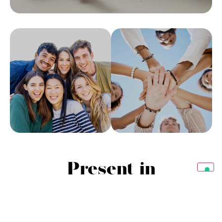
Present in