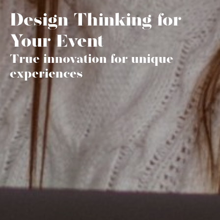
Design Thinking for
Your Event
True innovation for unique
experiences