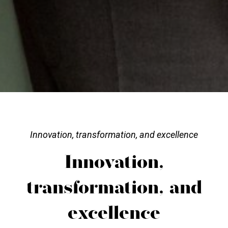
Innovation, transformation, and excellence
Innovation,
transformation, and
excellence