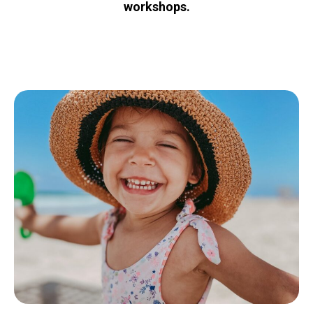
workshops.