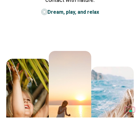
Dream, play, and relax