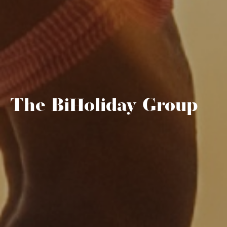
The BiHoliday Group