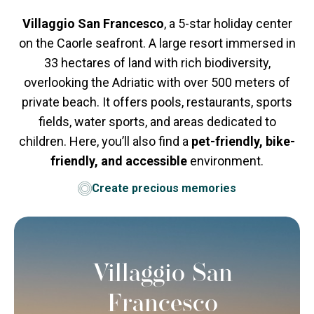
Villaggio San Francesco
, a 5-star holiday center
on the Caorle seafront. A large resort immersed in
33 hectares of land with rich biodiversity,
overlooking the Adriatic with over 500 meters of
private beach. It offers pools, restaurants, sports
fields, water sports, and areas dedicated to
children. Here, you’ll also find a
pet-friendly, bike-
friendly, and accessible
environment.
Create precious memories
Villaggio San
Francesco