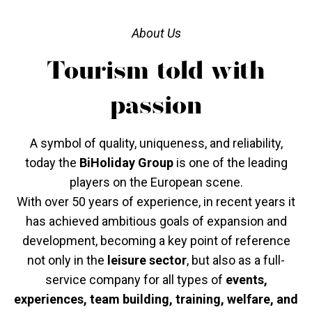
About Us
Tourism told with
passion
A symbol of quality, uniqueness, and reliability,
today the
BiHoliday Group
is one of the leading
players on the European scene.
With over 50 years of experience, in recent years it
has achieved ambitious goals of expansion and
development, becoming a key point of reference
not only in the
leisure sector
, but also as a full-
service company for all types of
events,
experiences, team building, training, welfare, and