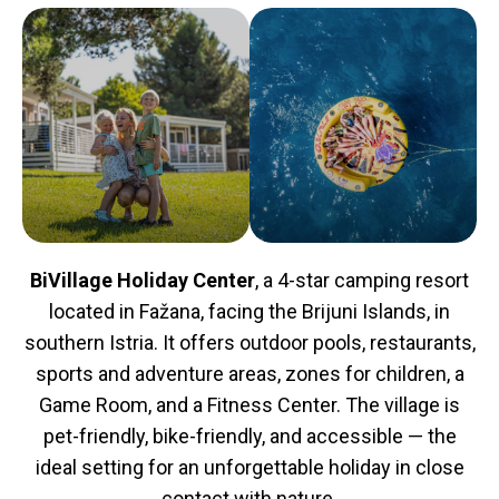
BiVillage Holiday Center
, a 4-star camping resort
located in Fažana, facing the Brijuni Islands, in
southern Istria. It offers outdoor pools, restaurants,
sports and adventure areas, zones for children, a
Game Room, and a Fitness Center. The village is
pet-friendly, bike-friendly, and accessible — the
ideal setting for an unforgettable holiday in close
contact with nature.