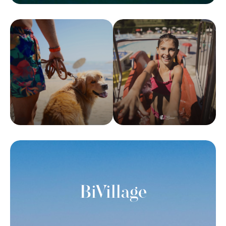
BiVillage