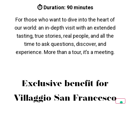
⏱ Duration: 90 minutes
For those who want to dive into the heart of
our world: an in-depth visit with an extended
tasting, true stories, real people, and all the
time to ask questions, discover, and
experience. More than a tour, it’s a meeting.
Exclusive benefit for
Villaggio San Francesco
guests
Exclusive benefit for
Villaggio San Francesco