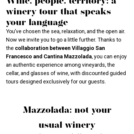
Wine, people, territory: a
winery tour that speaks
your language
You’ve chosen the sea, relaxation, and the open air.
Now we invite you to go a little further. Thanks to
the
collaboration between Villaggio San
Francesco and Cantina Mazzolada
, you can enjoy
an authentic experience among vineyards, the
cellar, and glasses of wine, with discounted guided
tours designed exclusively for our guests.
Mazzolada: not your
usual winery