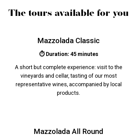
The tours available for you
Mazzolada Classic
⏱ Duration: 45 minutes
A short but complete experience: visit to the
vineyards and cellar, tasting of our most
representative wines, accompanied by local
products.
Mazzolada All Round