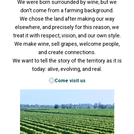
We were born surrounded by wine, but we
don’t come from a farming background.
We chose the land after making our way
elsewhere, and precisely for this reason, we
treat it with respect, vision, and our own style.
We make wine, sell grapes, welcome people,
and create connections.
We want to tell the story of the territory as it is
today: alive, evolving, and real.
Come visit us