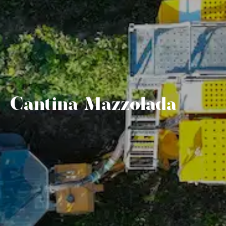
Cantina Mazzolada