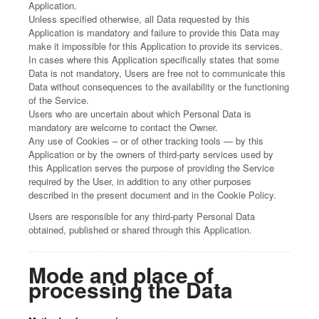
Application.
Unless specified otherwise, all Data requested by this
Application is mandatory and failure to provide this Data may
make it impossible for this Application to provide its services.
In cases where this Application specifically states that some
Data is not mandatory, Users are free not to communicate this
Data without consequences to the availability or the functioning
of the Service.
Users who are uncertain about which Personal Data is
mandatory are welcome to contact the Owner.
Any use of Cookies – or of other tracking tools — by this
Application or by the owners of third-party services used by
this Application serves the purpose of providing the Service
required by the User, in addition to any other purposes
described in the present document and in the Cookie Policy.
Users are responsible for any third-party Personal Data
obtained, published or shared through this Application.
Mode and place of
processing the Data