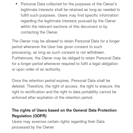
Personal Data collected for the purposes of the Owner’s
legitimate interests shall be retained as long as needed to
fulfill such purposes. Users may find specific information
regarding the legitimate interests pursued by the Owner
within the relevant sections of this document or by
contacting the Owner.
The Owner may be allowed to retain Personal Data for a longer
period whenever the User has given consent to such
processing, as long as such consent is not withdrawn.
Furthermore, the Owner may be obliged to retain Personal Data
for a longer period whenever required to fulfil a legal obligation
or upon order of an authority.
Once the retention period expires, Personal Data shall be
deleted. Therefore, the right of access, the right to erasure, the
right to rectification and the right to data portability cannot be
enforced after expiration of the retention period.
The rights of Users based on the General Data Protection
Regulation (GDPR)
Users may exercise certain rights regarding their Data
processed by the Owner.