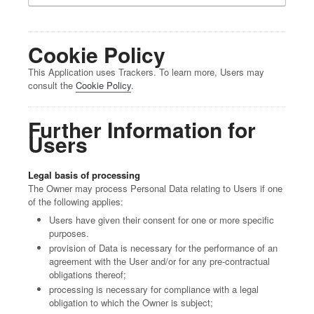
Cookie Policy
This Application uses Trackers. To learn more, Users may
consult the
Cookie Policy
.
Further Information for
Users
Legal basis of processing
The Owner may process Personal Data relating to Users if one
of the following applies:
Users have given their consent for one or more specific
purposes.
provision of Data is necessary for the performance of an
agreement with the User and/or for any pre-contractual
obligations thereof;
processing is necessary for compliance with a legal
obligation to which the Owner is subject;