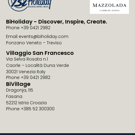
BiHoliday - Discover, Inspire, Create.
Phone +39 0421 2982
Email events@biholiday.com
Ponzano Veneto – Treviso
Villaggio San Francesco
Via Selva Rosata n.1
Caorle – Località Duna Verde
30021 Venezia Italy
Phone +39 0421 2982
BiVillage
Dragonja, 115
Fasana
52212 Istria Croazia
Phone +385 52 300300