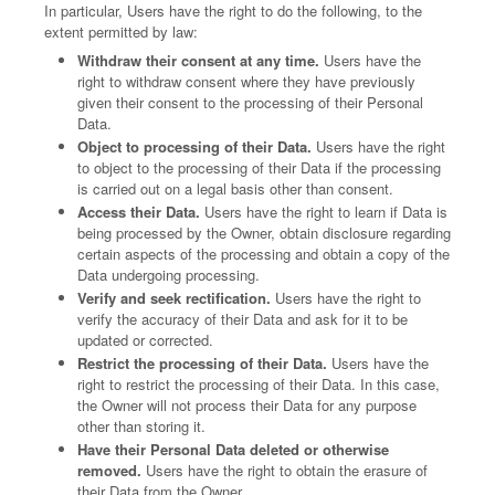
In particular, Users have the right to do the following, to the
extent permitted by law:
Withdraw their consent at any time.
Users have the
right to withdraw consent where they have previously
given their consent to the processing of their Personal
Data.
Object to processing of their Data.
Users have the right
to object to the processing of their Data if the processing
is carried out on a legal basis other than consent.
Access their Data.
Users have the right to learn if Data is
being processed by the Owner, obtain disclosure regarding
certain aspects of the processing and obtain a copy of the
Data undergoing processing.
Verify and seek rectification.
Users have the right to
verify the accuracy of their Data and ask for it to be
updated or corrected.
Restrict the processing of their Data.
Users have the
right to restrict the processing of their Data. In this case,
the Owner will not process their Data for any purpose
other than storing it.
Have their Personal Data deleted or otherwise
removed.
Users have the right to obtain the erasure of
their Data from the Owner.