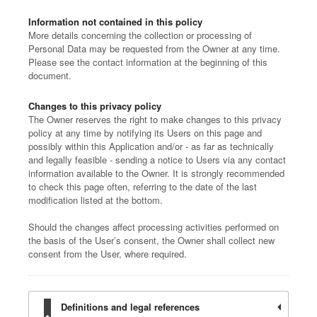
Information not contained in this policy
More details concerning the collection or processing of
Personal Data may be requested from the Owner at any time.
Please see the contact information at the beginning of this
document.
Changes to this privacy policy
The Owner reserves the right to make changes to this privacy
policy at any time by notifying its Users on this page and
possibly within this Application and/or - as far as technically
and legally feasible - sending a notice to Users via any contact
information available to the Owner. It is strongly recommended
to check this page often, referring to the date of the last
modification listed at the bottom.
Should the changes affect processing activities performed on
the basis of the User’s consent, the Owner shall collect new
consent from the User, where required.
Definitions and legal references