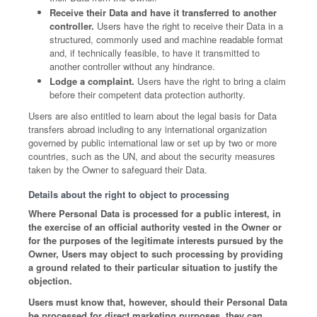
Receive their Data and have it transferred to another
controller.
Users have the right to receive their Data in a
structured, commonly used and machine readable format
and, if technically feasible, to have it transmitted to
another controller without any hindrance.
Lodge a complaint.
Users have the right to bring a claim
before their competent data protection authority.
Users are also entitled to learn about the legal basis for Data
transfers abroad including to any international organization
governed by public international law or set up by two or more
countries, such as the UN, and about the security measures
taken by the Owner to safeguard their Data.
Details about the right to object to processing
Where Personal Data is processed for a public interest, in
the exercise of an official authority vested in the Owner or
for the purposes of the legitimate interests pursued by the
Owner, Users may object to such processing by providing
a ground related to their particular situation to justify the
objection.
Users must know that, however, should their Personal Data
be processed for direct marketing purposes, they can