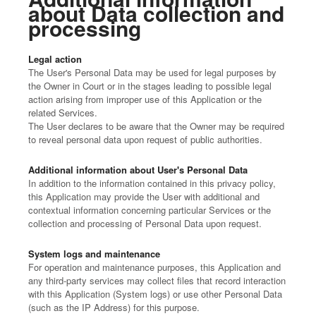
about Data collection and
processing
Legal action
The User's Personal Data may be used for legal purposes by
the Owner in Court or in the stages leading to possible legal
action arising from improper use of this Application or the
related Services.
The User declares to be aware that the Owner may be required
to reveal personal data upon request of public authorities.
Additional information about User's Personal Data
In addition to the information contained in this privacy policy,
this Application may provide the User with additional and
contextual information concerning particular Services or the
collection and processing of Personal Data upon request.
System logs and maintenance
For operation and maintenance purposes, this Application and
any third-party services may collect files that record interaction
with this Application (System logs) or use other Personal Data
(such as the IP Address) for this purpose.