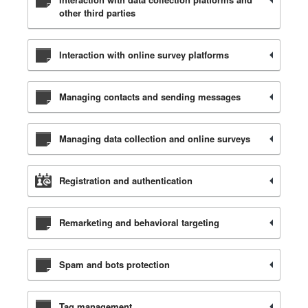
other third parties
Interaction with online survey platforms
Managing contacts and sending messages
Managing data collection and online surveys
Registration and authentication
Remarketing and behavioral targeting
Spam and bots protection
Tag management