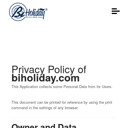
Privacy policy
Privacy Policy of
biholiday.com
This Application collects some Personal Data from its Users.
This document can be printed for reference by using the print
command in the settings of any browser.
Owner and Data