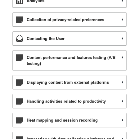
Analytics
Collection of privacy-related preferences
Contacting the User
Content performance and features testing (A/B
testing)
Displaying content from external platforms
Handling activities related to productivity
Heat mapping and session recording
Interaction with data collection platforms and