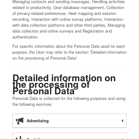
Managing contacts and sending messages, Handling activities
related to productivity, User database management, Collection
of privacy-related preferences, Heat mapping and session
recording, Interaction with online survey platforms, Interaction
with data collection platforms and other third parties, Managing
data collection and online surveys and Registration and
authentication.
For specific information about the Personal Data used for each
purpose, the User may refer to the section “Detailed information
on the processing of Personal Data”.
Detailed information on
the processing of
Personal Data
Personal Data is collected for the following purposes and using
the following services:
Advertising