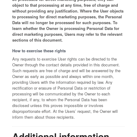
object to that processing at any time, free of charge and
without providing any justification. Where the User objects
to processing for direct marketing purposes, the Personal
Data will no longer be processed for such purposes. To
learn whether the Owner is processing Personal Data for
direct marketing purposes, Users may refer to the relevant
sections of this document.
How to exercise these rights
Any requests to exercise User rights can be directed to the
Owner through the contact details provided in this document.
Such requests are free of charge and will be answered by the
Owner as early as possible and always within one month,
providing Users with the information required by law. Any
rectification or erasure of Personal Data or restriction of
processing will be communicated by the Owner to each
recipient, if any, to whom the Personal Data has been
disclosed unless this proves impossible or involves
disproportionate effort. At the Users’ request, the Owner will
inform them about those recipients.
Additional information