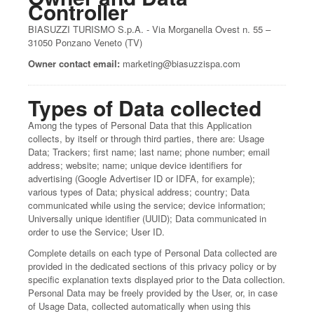
Controller
BIASUZZI TURISMO S.p.A. - Via Morganella Ovest n. 55 –
31050 Ponzano Veneto (TV)
Owner contact email:
marketing@biasuzzispa.com
Types of Data collected
Among the types of Personal Data that this Application
collects, by itself or through third parties, there are: Usage
Data; Trackers; first name; last name; phone number; email
address; website; name; unique device identifiers for
advertising (Google Advertiser ID or IDFA, for example);
various types of Data; physical address; country; Data
communicated while using the service; device information;
Universally unique identifier (UUID); Data communicated in
order to use the Service; User ID.
Complete details on each type of Personal Data collected are
provided in the dedicated sections of this privacy policy or by
specific explanation texts displayed prior to the Data collection.
Personal Data may be freely provided by the User, or, in case
of Usage Data, collected automatically when using this