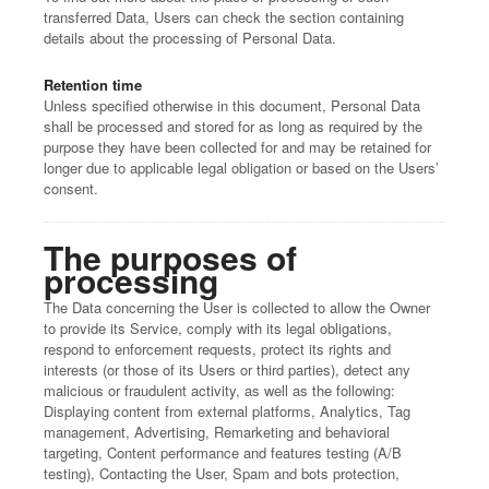
transferred Data, Users can check the section containing
details about the processing of Personal Data.
Retention time
Unless specified otherwise in this document, Personal Data
shall be processed and stored for as long as required by the
purpose they have been collected for and may be retained for
longer due to applicable legal obligation or based on the Users’
consent.
The purposes of
processing
The Data concerning the User is collected to allow the Owner
to provide its Service, comply with its legal obligations,
respond to enforcement requests, protect its rights and
interests (or those of its Users or third parties), detect any
malicious or fraudulent activity, as well as the following:
Displaying content from external platforms, Analytics, Tag
management, Advertising, Remarketing and behavioral
targeting, Content performance and features testing (A/B
testing), Contacting the User, Spam and bots protection,