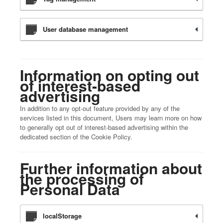
User database management
Information on opting out
of interest-based
advertising
In addition to any opt-out feature provided by any of the
services listed in this document, Users may learn more on how
to generally opt out of interest-based advertising within the
dedicated section of the Cookie Policy.
Further information about
the processing of
Personal Data
localStorage