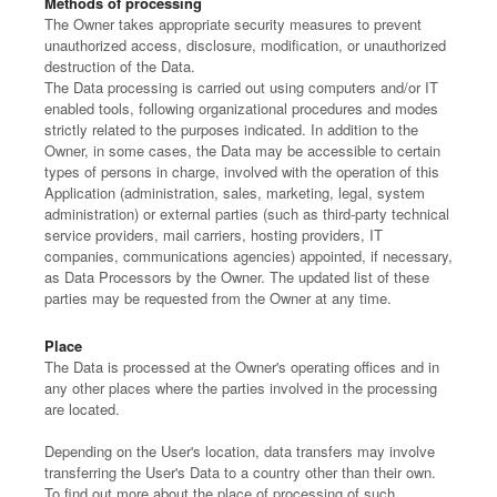
Methods of processing
The Owner takes appropriate security measures to prevent
unauthorized access, disclosure, modification, or unauthorized
destruction of the Data.
The Data processing is carried out using computers and/or IT
enabled tools, following organizational procedures and modes
strictly related to the purposes indicated. In addition to the
Owner, in some cases, the Data may be accessible to certain
types of persons in charge, involved with the operation of this
Application (administration, sales, marketing, legal, system
administration) or external parties (such as third-party technical
service providers, mail carriers, hosting providers, IT
companies, communications agencies) appointed, if necessary,
as Data Processors by the Owner. The updated list of these
parties may be requested from the Owner at any time.
Place
The Data is processed at the Owner's operating offices and in
any other places where the parties involved in the processing
are located.
Depending on the User's location, data transfers may involve
transferring the User's Data to a country other than their own.
To find out more about the place of processing of such