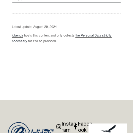
Latest update: August 29, 2024
iubenda
hosts this content and only collects
the Personal Data strictly
necessary
for it to be provided.
Instag
Faceb
ram
ook