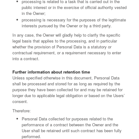
processing is related to a task that is carried out in the
public interest or in the exercise of official authority vested
in the Owner;
processing is necessary for the purposes of the legitimate
interests pursued by the Owner or by a third party.
In any case, the Owner will gladly help to clarify the specific
legal basis that applies to the processing, and in particular
whether the provision of Personal Data is a statutory or
contractual requirement, or a requirement necessary to enter
into a contract.
Further information about retention time
Unless specified otherwise in this document, Personal Data
shall be processed and stored for as long as required by the
purpose they have been collected for and may be retained for
longer due to applicable legal obligation or based on the Users’
consent.
Therefore:
Personal Data collected for purposes related to the
performance of a contract between the Owner and the
User shall be retained until such contract has been fully
performed.