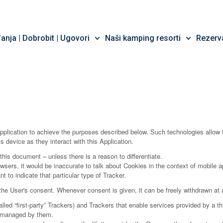
nja | Dobrobit | Ugovori
Naši kamping resorti
Rezerva
pplication to achieve the purposes described below. Such technologies allow 
s device as they interact with this Application.
 this document – unless there is a reason to differentiate.
rs, it would be inaccurate to talk about Cookies in the context of mobile ap
 to indicate that particular type of Tracker.
e User's consent. Whenever consent is given, it can be freely withdrawn at a
ed “first-party” Trackers) and Trackers that enable services provided by a thir
s managed by them.