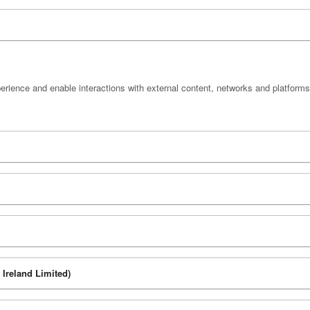
perience and enable interactions with external content, networks and platforms
Ireland Limited)