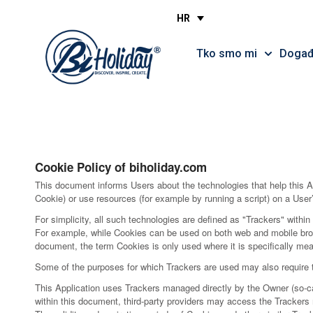
Privacy policy
HR
Tko smo mi
Događa
Cookie Policy of biholiday.com
This document informs Users about the technologies that help this A
Cookie) or use resources (for example by running a script) on a User’
For simplicity, all such technologies are defined as "Trackers" within
For example, while Cookies can be used on both web and mobile browse
document, the term Cookies is only used where it is specifically meant
Some of the purposes for which Trackers are used may also require th
This Application uses Trackers managed directly by the Owner (so-call
within this document, third-party providers may access the Tracker