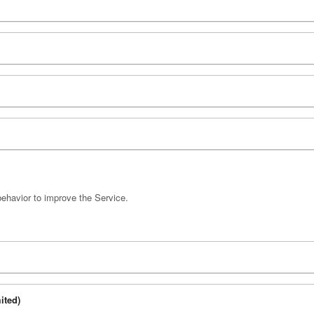
behavior to improve the Service.
ited)