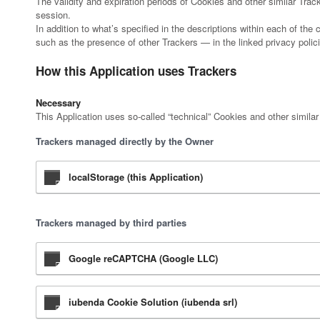
The validity and expiration periods of Cookies and other similar Tra
session.
In addition to what’s specified in the descriptions within each of th
such as the presence of other Trackers — in the linked privacy polici
How this Application uses Trackers
Necessary
This Application uses so-called “technical” Cookies and other similar T
Trackers managed directly by the Owner
localStorage (this Application)
Trackers managed by third parties
Google reCAPTCHA (Google LLC)
iubenda Cookie Solution (iubenda srl)