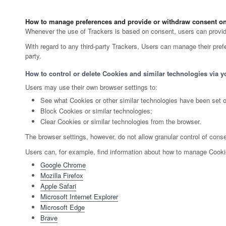
How to manage preferences and provide or withdraw consent on 
Whenever the use of Trackers is based on consent, users can provide 
With regard to any third-party Trackers, Users can manage their prefer
party.
How to control or delete Cookies and similar technologies via y
Users may use their own browser settings to:
See what Cookies or other similar technologies have been set o
Block Cookies or similar technologies;
Clear Cookies or similar technologies from the browser.
The browser settings, however, do not allow granular control of cons
Users can, for example, find information about how to manage Cook
Google Chrome
Mozilla Firefox
Apple Safari
Microsoft Internet Explorer
Microsoft Edge
Brave