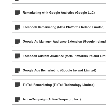
Remarketing with Google Analytics (Google LLC)
Facebook Remarketing (Meta Platforms Ireland Limited)
Google Ad Manager Audience Extension (Google Ireland
Facebook Custom Audience (Meta Platforms Ireland Limi
Google Ads Remarketing (Google Ireland Limited)
TikTok Remarketing (TikTok Technology Limited)
ActiveCampaign (ActiveCampaign, Inc.)