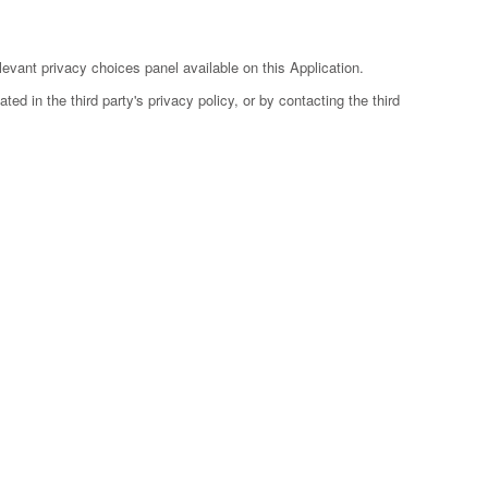
evant privacy choices panel available on this Application.
ed in the third party's privacy policy, or by contacting the third