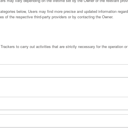
ckers may vary depending on the lifetime set by the Owner or the relevant pro
e categories below, Users may find more precise and updated information regard
es of the respective third-party providers or by contacting the Owner.
rackers to carry out activities that are strictly necessary for the operation or