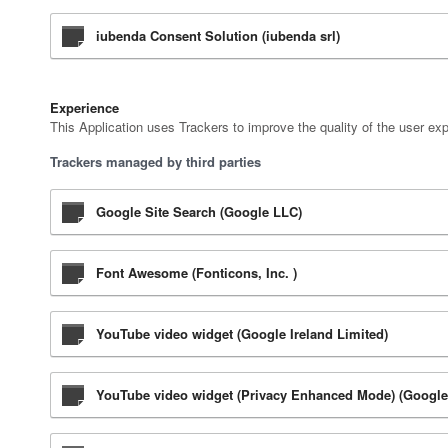
iubenda Consent Solution (iubenda srl)
Experience
This Application uses Trackers to improve the quality of the user ex
Trackers managed by third parties
Google Site Search (Google LLC)
Font Awesome (Fonticons, Inc. )
YouTube video widget (Google Ireland Limited)
YouTube video widget (Privacy Enhanced Mode) (Google 