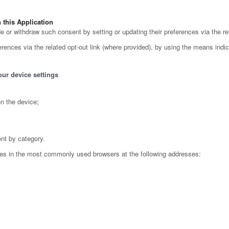
this Application
or withdraw such consent by setting or updating their preferences via the rel
ences via the related opt-out link (where provided), by using the means indicat
our device settings
n the device;
ent by category.
ies in the most commonly used browsers at the following addresses: