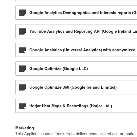
Google Analytics Demographics and Interests reports (G
YouTube Analytics and Reporting API (Google Ireland Li
Google Analytics (Universal Analytics) with anonymized
Google Optimize (Google LLC)
Google Optimize 360 (Google Ireland Limited)
Hotjar Heat Maps & Recordings (Hotjar Ltd.)
Marketing
This Application uses Trackers to deliver personalized ads or marke