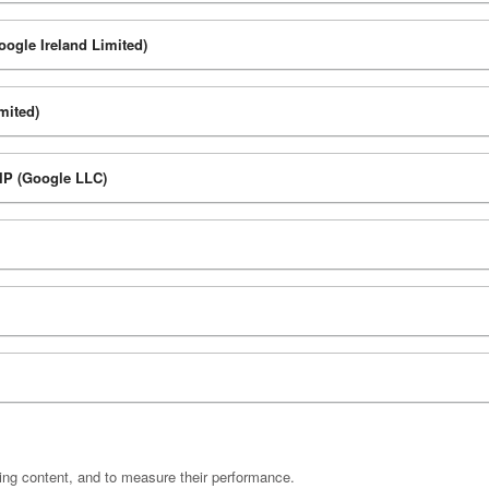
oogle Ireland Limited)
mited)
 IP (Google LLC)
ting content, and to measure their performance.