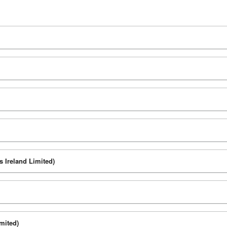
s Ireland Limited)
mited)