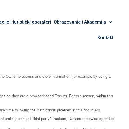
cije i turistički operateri
Obrazovanje i Akademija
Kontakt
the Owner to access and store information (for example by using a
ps as they are a browser-based Tracker. For this reason, within this
ny time following the instructions provided in this document.
d-party (so-called “third-party” Trackers). Unless otherwise specified