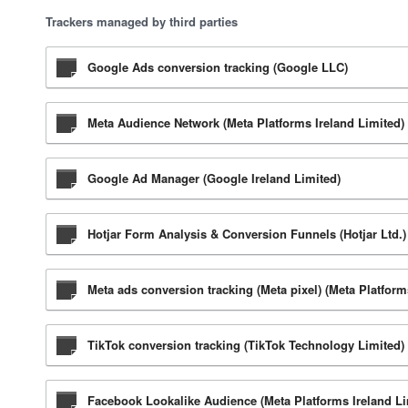
Trackers managed by third parties
Google Ads conversion tracking (Google LLC)
Meta Audience Network (Meta Platforms Ireland Limited)
Google Ad Manager (Google Ireland Limited)
Hotjar Form Analysis & Conversion Funnels (Hotjar Ltd.)
Meta ads conversion tracking (Meta pixel) (Meta Platform
TikTok conversion tracking (TikTok Technology Limited)
Facebook Lookalike Audience (Meta Platforms Ireland Li