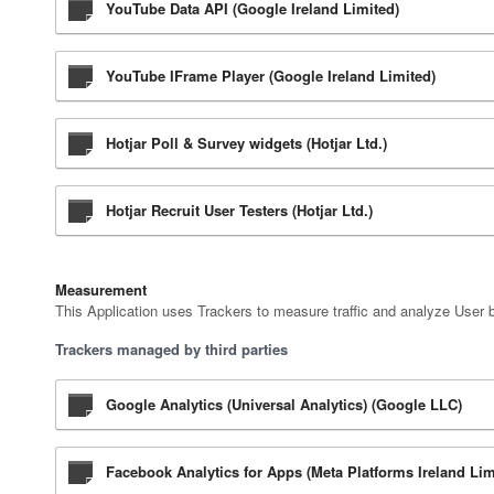
YouTube Data API (Google Ireland Limited)
YouTube IFrame Player (Google Ireland Limited)
Hotjar Poll & Survey widgets (Hotjar Ltd.)
Hotjar Recruit User Testers (Hotjar Ltd.)
Measurement
This Application uses Trackers to measure traffic and analyze User 
Trackers managed by third parties
Google Analytics (Universal Analytics) (Google LLC)
Facebook Analytics for Apps (Meta Platforms Ireland Lim