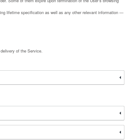
vider. Some of them expire upon termination of the User’s browsing
ing lifetime specification as well as any other relevant information —
 delivery of the Service.